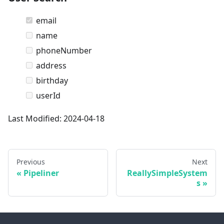
email
name
phoneNumber
address
birthday
userId
Last Modified: 2024-04-18
Previous
Next
Pipeliner
ReallySimpleSystem
s