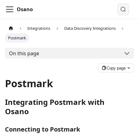
Osano
Integrations
Data Discovery Integrations
Postmark
On this page
Copy page
Postmark
Integrating Postmark with
Osano
Connecting to Postmark