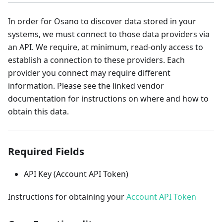
In order for Osano to discover data stored in your
systems, we must connect to those data providers via
an API. We require, at minimum, read-only access to
establish a connection to these providers. Each
provider you connect may require different
information. Please see the linked vendor
documentation for instructions on where and how to
obtain this data.
Required Fields
API Key (Account API Token)
Instructions for obtaining your
Account API Token