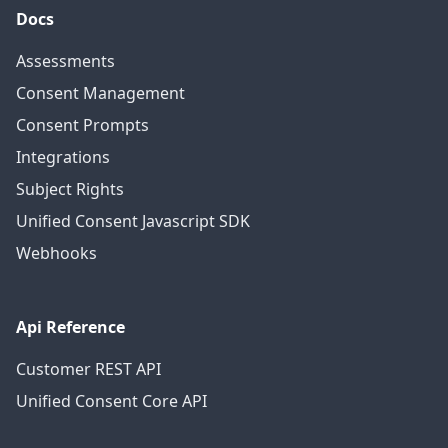
Docs
Assessments
Consent Management
Consent Prompts
Integrations
Subject Rights
Unified Consent Javascript SDK
Webhooks
Api Reference
Customer REST API
Unified Consent Core API