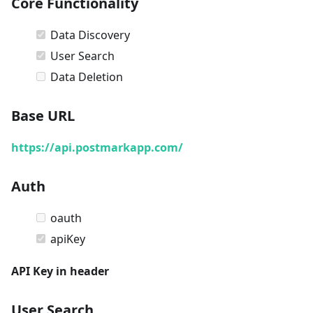
Core Functionality
Data Discovery
User Search
Data Deletion
Base URL
https://api.postmarkapp.com/
Auth
oauth
apiKey
API Key in header
User Search