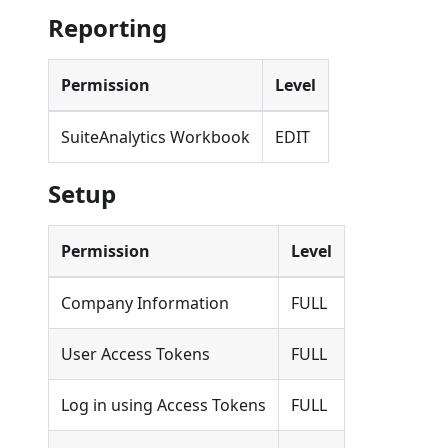
Reporting
Permission
Level
SuiteAnalytics Workbook
EDIT
Setup
Permission
Level
Company Information
FULL
User Access Tokens
FULL
Log in using Access Tokens
FULL