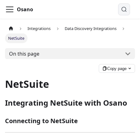
Osano
Integrations
Data Discovery Integrations
NetSuite
On this page
Copy page
NetSuite
Integrating NetSuite with Osano
Connecting to NetSuite