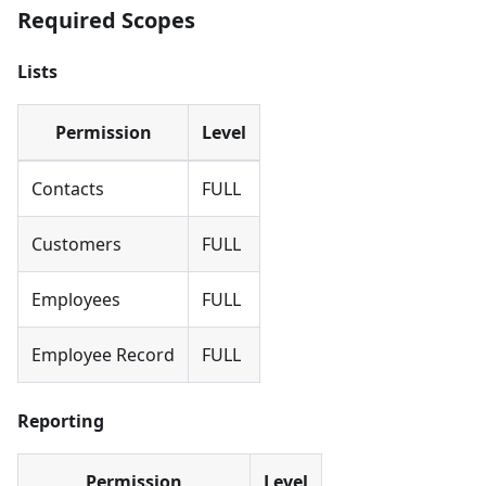
Required Scopes
Lists
Permission
Level
Contacts
FULL
Customers
FULL
Employees
FULL
Employee Record
FULL
Reporting
Permission
Level