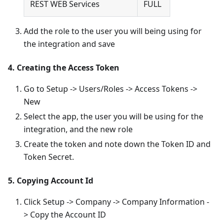
REST WEB Services
FULL
Add the role to the user you will being using for
the integration and save
4. Creating the Access Token
Go to Setup -> Users/Roles -> Access Tokens ->
New
Select the app, the user you will be using for the
integration, and the new role
Create the token and note down the Token ID and
Token Secret.
5. Copying Account Id
Click Setup -> Company -> Company Information -
> Copy the Account ID