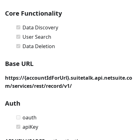
Core Functionality
Data Discovery
User Search
Data Deletion
Base URL
https://{accountIdForUrl}.suitetalk.api.netsuite.co
m/services/rest/record/v1/
Auth
oauth
apiKey