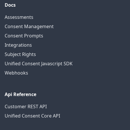
Docs
Assessments
Consent Management
Consent Prompts
Integrations
Subject Rights
Unified Consent Javascript SDK
Webhooks
Api Reference
Customer REST API
Unified Consent Core API