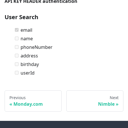
API KEY HEADER authentication
User Search
email
name
phoneNumber
address
birthday
userId
Previous
Next
Monday.com
Nimble