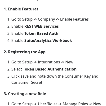
1. Enable Features
Go to Setup -> Company -> Enable Features
Enable
REST WEB Services
Enable
Token Based Auth
Enable
SuiteAnalytics Workbook
2. Registering the App
Go to Setup -> Integrations -> New
Select
Token Based Authentication
Click save and note down the Consumer Key and
Consumer Secret
3. Creating a new Role
Go to Setup -> User/Roles -> Manage Roles -> New