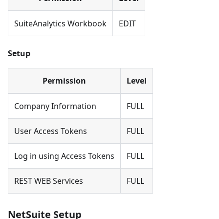
SuiteAnalytics Workbook
EDIT
Setup
Permission
Level
Company Information
FULL
User Access Tokens
FULL
Log in using Access Tokens
FULL
REST WEB Services
FULL
NetSuite Setup