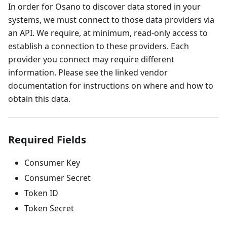
In order for Osano to discover data stored in your
systems, we must connect to those data providers via
an API. We require, at minimum, read-only access to
establish a connection to these providers. Each
provider you connect may require different
information. Please see the linked vendor
documentation for instructions on where and how to
obtain this data.
Required Fields
Consumer Key
Consumer Secret
Token ID
Token Secret