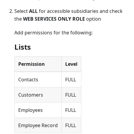
Select
ALL
for accessible subsidiaries and check
the
WEB SERVICES ONLY ROLE
option
Add permissions for the following:
Lists
Permission
Level
Contacts
FULL
Customers
FULL
Employees
FULL
Employee Record
FULL