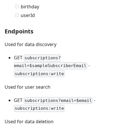
birthday
userId
Endpoints
Used for data discovery
GET
subscriptions?
-
email=$sampleSubscriberEmail
subscriptions:write
Used for user search
GET
-
subscriptions?email=$email
subscriptions:write
Used for data deletion