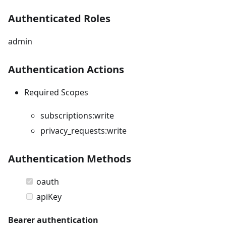
Authenticated Roles
admin
Authentication Actions
Required Scopes
subscriptions:write
privacy_requests:write
Authentication Methods
oauth
apiKey
Bearer authentication