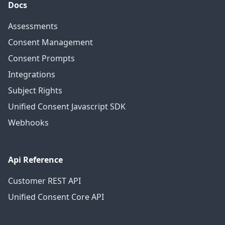
Docs
Assessments
Consent Management
Consent Prompts
Integrations
Subject Rights
Unified Consent Javascript SDK
Webhooks
Api Reference
Customer REST API
Unified Consent Core API