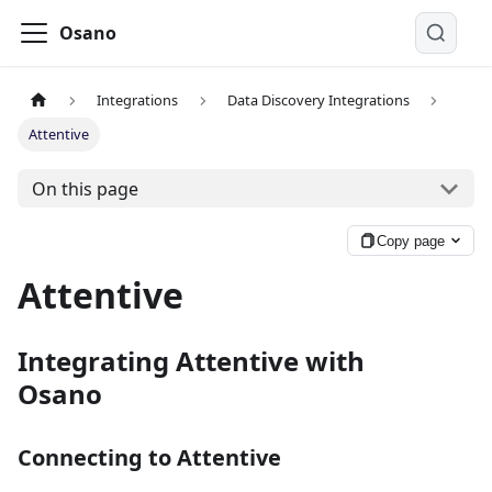
Osano
Integrations
Data Discovery Integrations
Attentive
On this page
Copy page
Attentive
Integrating Attentive with
Osano
Connecting to Attentive