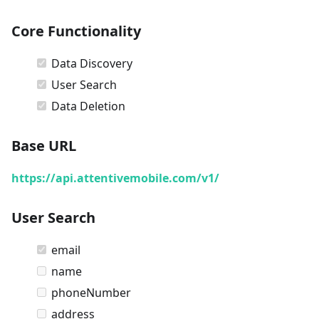
Core Functionality
Data Discovery
User Search
Data Deletion
Base URL
https://api.attentivemobile.com/v1/
User Search
email
name
phoneNumber
address