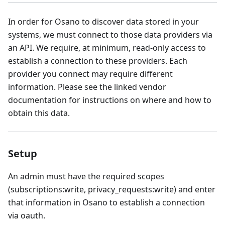
In order for Osano to discover data stored in your
systems, we must connect to those data providers via
an API. We require, at minimum, read-only access to
establish a connection to these providers. Each
provider you connect may require different
information. Please see the linked vendor
documentation for instructions on where and how to
obtain this data.
Setup
An admin must have the required scopes
(subscriptions:write, privacy_requests:write) and enter
that information in Osano to establish a connection
via oauth.