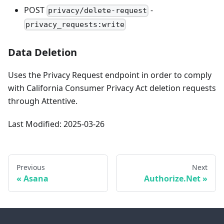
POST
-
privacy/delete-request
privacy_requests:write
Data Deletion
Uses the Privacy Request endpoint in order to comply
with California Consumer Privacy Act deletion requests
through Attentive.
Last Modified: 2025-03-26
Previous
Next
Asana
Authorize.Net