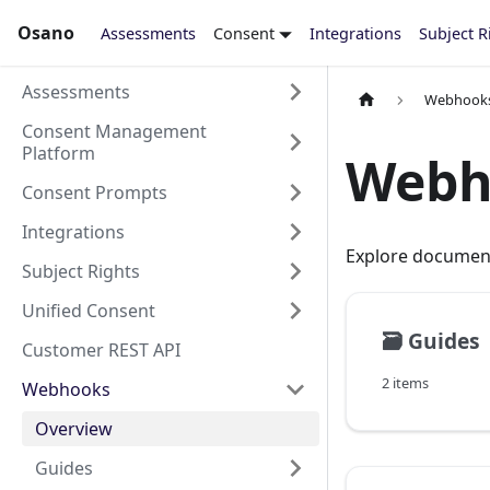
Osano
Assessments
Consent
Integrations
Subject R
Assessments
Webhook
Consent Management
Platform
Webh
Consent Prompts
Integrations
Explore documen
Subject Rights
Unified Consent
🗃️
Guides
Customer REST API
2 items
Webhooks
Overview
Guides