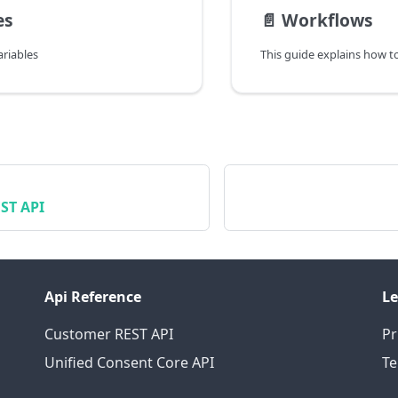
es
📄️
Workflows
riables
ST API
Api Reference
Le
Customer REST API
Pr
Unified Consent Core API
T