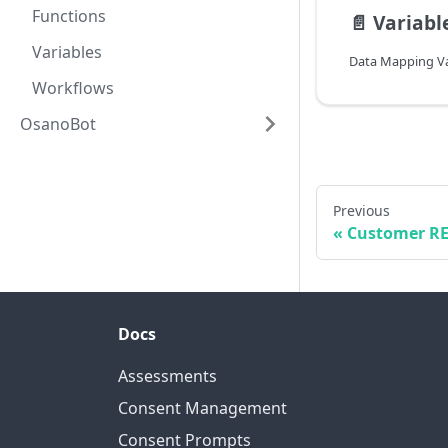
Functions
📄️
Variabl
Variables
Data Mapping Va
Workflows
OsanoBot
Previous
Customer RE
Docs
Assessments
Consent Management
Consent Prompts