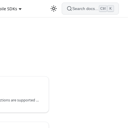
ile SDKs
Search docs...
Ctrl
K
The following hashing functions are supported by string substitution in the body of a webhook (content area), not the headers.