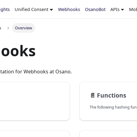
ights
Unified Consent
Webhooks
OsanoBot
APIs
Mob
s
Overview
ooks
tation for Webhooks at Osano.
📄️
Functions