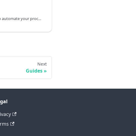
This guide explains how to automate your processes using Osano’s webhooks and public API. If you have a custom-built integration and want to streamline your workflows, we’ll walk you through how Osano can help trigger actions and send status updates efficiently.
Next
Guides
gal
ivacy
erms