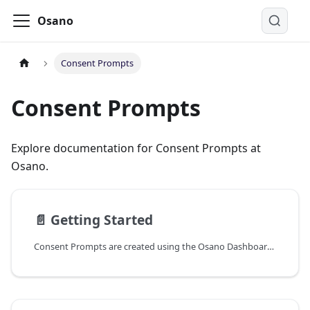
Osano
Consent Prompts
Consent Prompts
Explore documentation for Consent Prompts at
Osano.
📄️
Getting Started
Consent Prompts are created using the Osano Dashboard and can be deployed to your website using a simple JavaScript snippet. This snippet is provided to you when you create a new Consent Prompt, and can be found by clicking on the "Get Code" button on the Consent Prompt configuration page.