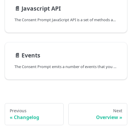
📄️
Javascript API
The Consent Prompt JavaScript API is a set of methods and events that can be used to interact with the Consent Prompt. The following sections provide an overview of the available methods and events.
📄️
Events
The Consent Prompt emits a number of events that you can listen for using the addEventListener method. The following events are available:
Previous
Next
Changelog
Overview