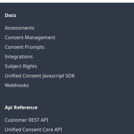
Docs
Assessments
Consent Management
Consent Prompts
Integrations
Subject Rights
Unified Consent Javascript SDK
Webhooks
Api Reference
Customer REST API
Unified Consent Core API