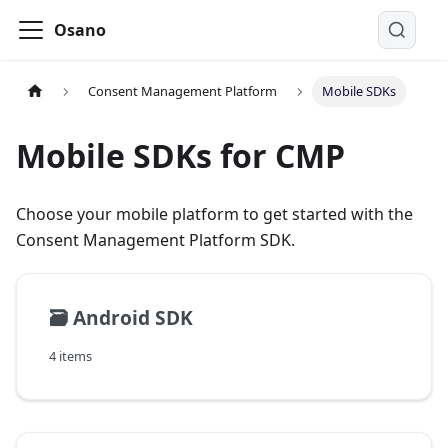
Osano
Consent Management Platform
Mobile SDKs
Mobile SDKs for CMP
Choose your mobile platform to get started with the
Consent Management Platform SDK.
🗃️
Android SDK
4 items