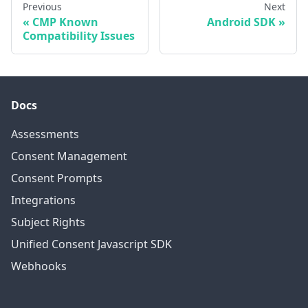
Previous
Next
CMP Known
Android SDK
Compatibility Issues
Docs
Assessments
Consent Management
Consent Prompts
Integrations
Subject Rights
Unified Consent Javascript SDK
Webhooks