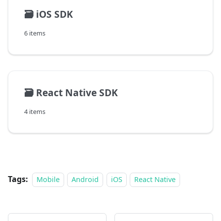
🗃️
iOS SDK
6 items
🗃️
React Native SDK
4 items
Tags:
Mobile
Android
iOS
React Native