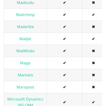
Madkudu
✔
✖
Mailchimp
✔
✔
Mailerlite
✔
✖
Mailjet
✔
✔
MailModo
✔
✖
Mapp
✔
✖
Marketo
✔
✖
Maropost
✔
✖
Microsoft Dynamics
✔
✔
365 CRM