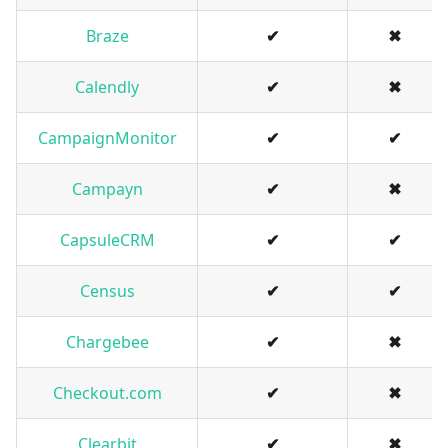
Braze
✔
✖
Calendly
✔
✖
CampaignMonitor
✔
✔
Campayn
✔
✖
CapsuleCRM
✔
✔
Census
✔
✔
Chargebee
✔
✖
Checkout.com
✔
✖
Clearbit
✔
✖