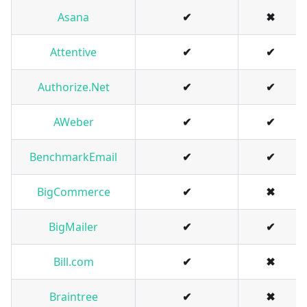
Asana
✔
✖
Attentive
✔
✔
Authorize.Net
✔
✔
AWeber
✔
✔
BenchmarkEmail
✔
✔
BigCommerce
✔
✖
BigMailer
✔
✔
Bill.com
✔
✖
Braintree
✔
✖