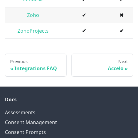
Zoho
✔
✖
ZohoProjects
✔
✔
Previous
Next
Integrations FAQ
Accelo
Docs
Assessments
Consent Management
Consent Prompts