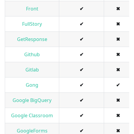
Front
✔
✖
FullStory
✔
✖
GetResponse
✔
✖
Github
✔
✖
Gitlab
✔
✖
Gong
✔
✔
Google BigQuery
✔
✖
Google Classroom
✔
✖
GoogleForms
✔
✖