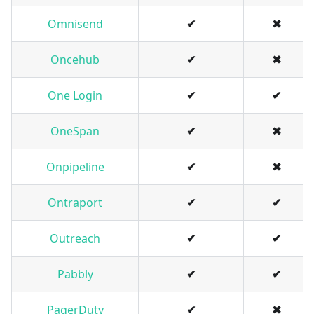
Omnisend
✔
✖
Oncehub
✔
✖
One Login
✔
✔
OneSpan
✔
✖
Onpipeline
✔
✖
Ontraport
✔
✔
Outreach
✔
✔
Pabbly
✔
✔
PagerDuty
✔
✖