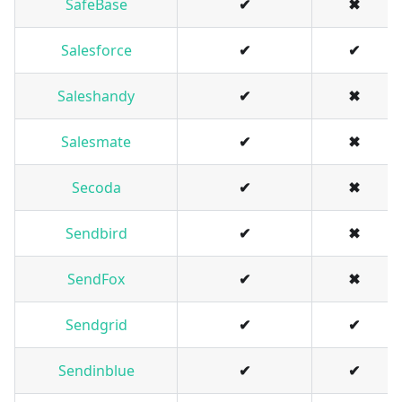
SafeBase
✔
✖
Salesforce
✔
✔
Saleshandy
✔
✖
Salesmate
✔
✖
Secoda
✔
✖
Sendbird
✔
✖
SendFox
✔
✖
Sendgrid
✔
✔
Sendinblue
✔
✔