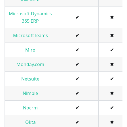
Microsoft Dynamics
✔
✖
365 ERP
MicrosoftTeams
✔
✖
Miro
✔
✔
Monday.com
✔
✖
Netsuite
✔
✔
Nimble
✔
✖
Nocrm
✔
✔
Okta
✔
✖