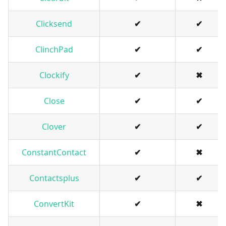
Clicksend
✔
✔
ClinchPad
✔
✔
Clockify
✔
✖
Close
✔
✔
Clover
✔
✔
ConstantContact
✔
✖
Contactsplus
✔
✔
ConvertKit
✔
✖