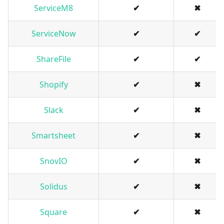
ServiceM8
✔
✖
ServiceNow
✔
✔
ShareFile
✔
✔
Shopify
✔
✖
Slack
✔
✖
Smartsheet
✔
✖
SnovIO
✔
✖
Solidus
✔
✖
Square
✔
✖