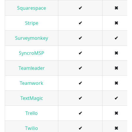
Squarespace
✔
✖
Stripe
✔
✖
Surveymonkey
✔
✔
SyncroMSP
✔
✖
Teamleader
✔
✖
Teamwork
✔
✖
TextMagic
✔
✔
Trello
✔
✖
Twilio
✔
✖