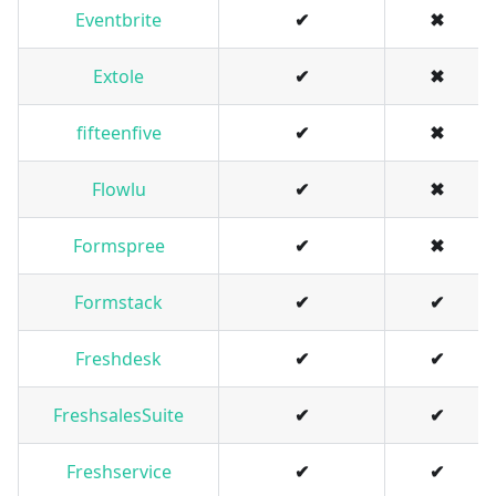
Eventbrite
✔
✖
Extole
✔
✖
fifteenfive
✔
✖
Flowlu
✔
✖
Formspree
✔
✖
Formstack
✔
✔
Freshdesk
✔
✔
FreshsalesSuite
✔
✔
Freshservice
✔
✔