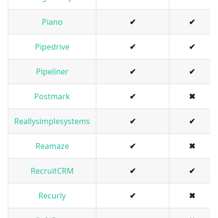
Piano
✔
✔
Pipedrive
✔
✔
Pipeliner
✔
✔
Postmark
✔
✖
Reallysimplesystems
✔
✔
Reamaze
✔
✖
RecruitCRM
✔
✔
Recurly
✔
✖