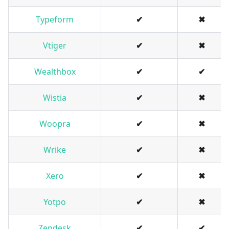
Typeform
✔
✖
Vtiger
✔
✖
Wealthbox
✔
✔
Wistia
✔
✖
Woopra
✔
✖
Wrike
✔
✖
Xero
✔
✖
Yotpo
✔
✖
Zendesk
✔
✔