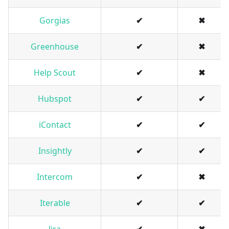
Gorgias
✔
✖
Greenhouse
✔
✖
Help Scout
✔
✖
Hubspot
✔
✔
iContact
✔
✔
Insightly
✔
✔
Intercom
✔
✖
Iterable
✔
✔