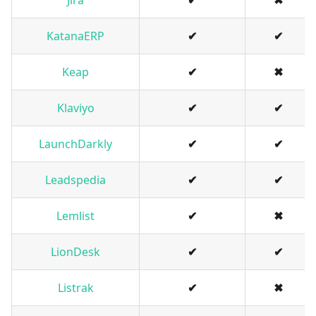
Jira
✔
✖
KatanaERP
✔
✔
Keap
✔
✖
Klaviyo
✔
✔
LaunchDarkly
✔
✔
Leadspedia
✔
✔
Lemlist
✔
✖
LionDesk
✔
✔
Listrak
✔
✖