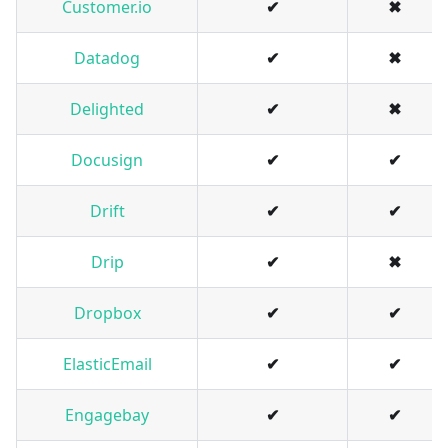
Customer.io
✔
✖
Datadog
✔
✖
Delighted
✔
✖
Docusign
✔
✔
Drift
✔
✔
Drip
✔
✖
Dropbox
✔
✔
ElasticEmail
✔
✔
Engagebay
✔
✔