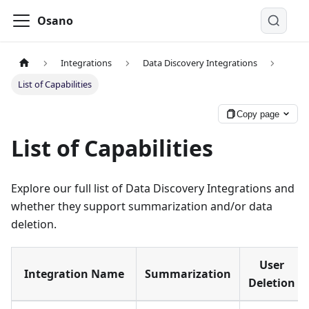
Osano
Integrations
Data Discovery Integrations
List of Capabilities
Copy page
List of Capabilities
Explore our full list of Data Discovery Integrations and
whether they support summarization and/or data
deletion.
User
Integration Name
Summarization
Deletion