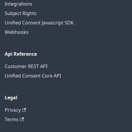
Integrations
Subject Rights
Unified Consent Javascript SDK
Webhooks
Api Reference
Customer REST API
Unified Consent Core API
Legal
Privacy
Terms