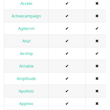
Accelo
✔
✖
Activecampaign
✔
✖
Agilecrm
✔
✔
Aha!
✔
✖
Airship
✔
✔
Airtable
✔
✖
Amplitude
✔
✖
Apolloio
✔
✖
Apptivo
✔
✖