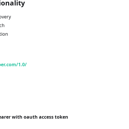
ionality
overy
ch
tion
ber.com/1.0/
earer with oauth access token