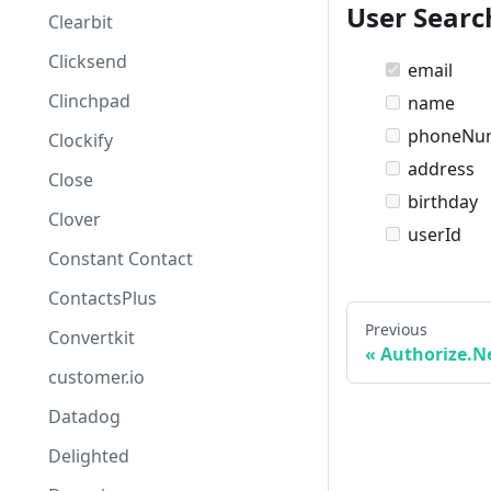
User Searc
Clearbit
Clicksend
email
Clinchpad
name
phoneNu
Clockify
address
Close
birthday
Clover
userId
Constant Contact
ContactsPlus
Previous
Convertkit
Authorize.N
customer.io
Datadog
Delighted