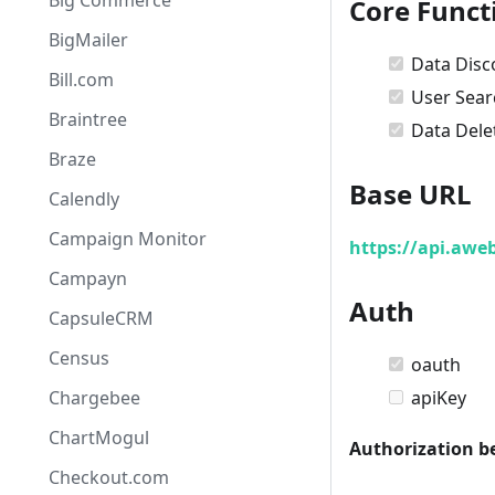
Big Commerce
Core Funct
BigMailer
Data Disc
Bill.com
User Sear
Braintree
Data Dele
Braze
Base URL
Calendly
Campaign Monitor
https://api.awe
Campayn
Auth
CapsuleCRM
Census
oauth
Chargebee
apiKey
ChartMogul
Authorization b
Checkout.com