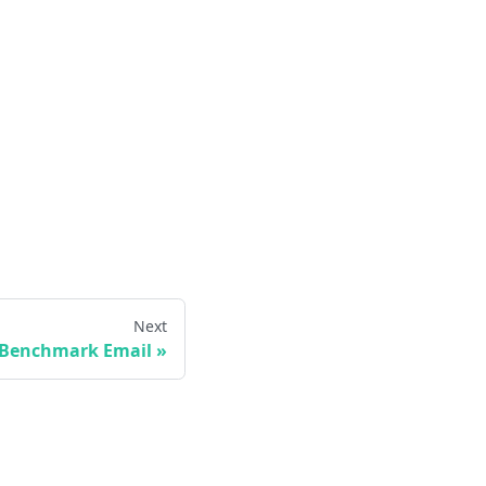
Next
Benchmark Email