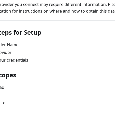
rovider you connect may require different information. Ple
tion for instructions on where and how to obtain this dat
teps for Setup
ider Name
ovider
our credentials
copes
ead
ite