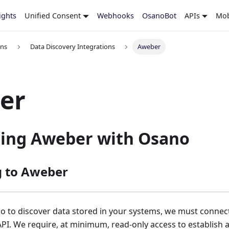
ights
Unified Consent
Webhooks
OsanoBot
APIs
Mob
ons
Data Discovery Integrations
Aweber
er
ting Aweber with Osano
g to Aweber
o to discover data stored in your systems, we must connec
API. We require, at minimum, read-only access to establish 