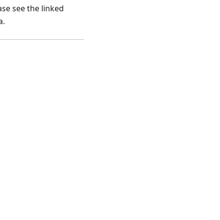
ase see the linked
a.