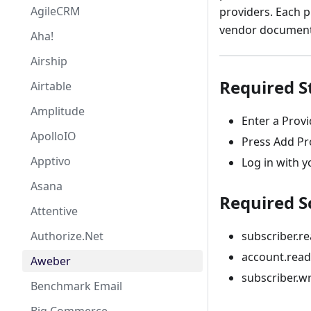
AgileCRM
providers. Each p
vendor documenta
Aha!
Airship
Required S
Airtable
Amplitude
Enter a Prov
ApolloIO
Press Add Pr
Apptivo
Log in with y
Asana
Required S
Attentive
Authorize.Net
subscriber.r
account.read
Aweber
subscriber.wr
Benchmark Email