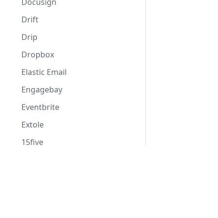
Docusign
Drift
Drip
Dropbox
Elastic Email
Engagebay
Eventbrite
Extole
15five
Flowlu
Docs
Formspree
Assessments
Formstack
Consent Management
Freshdesk