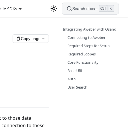
ile SDKs
Search docs...
Ctrl
K
Integrating Aweber with Osano
Connecting to Aweber
Copy page
Required Steps for Setup
Required Scopes
Core Functionality
Base URL
Auth
User Search
t to those data
a connection to these