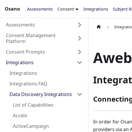
Osano
Assessments
Consent
Integrations
Subject R
Assessments
Integrati
Consent Management
Platform
Aweb
Consent Prompts
Integrations
Integrations
Integra
Integrations FAQ
Data Discovery Integrations
Connectin
List of Capabilities
Accelo
In order for Osan
ActiveCampaign
providers via an 