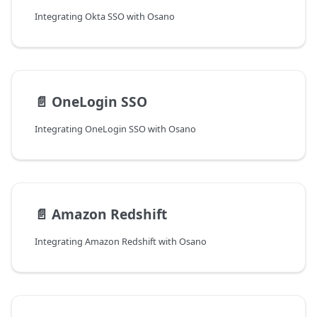
Integrating Okta SSO with Osano
📄️
OneLogin SSO
Integrating OneLogin SSO with Osano
📄️
Amazon Redshift
Integrating Amazon Redshift with Osano