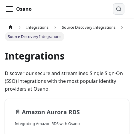
Osano
Integrations
Source Discovery Integrations
Source Discovery Integrations
Integrations
Discover our secure and streamlined Single Sign-On
(SSO) integrations with the most popular identity
providers at Osano.
📄️
Amazon Aurora RDS
Integrating Amazon RDS with Osano