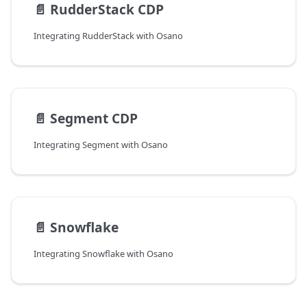
📄️
RudderStack CDP
Integrating RudderStack with Osano
📄️
Segment CDP
Integrating Segment with Osano
📄️
Snowflake
Integrating Snowflake with Osano