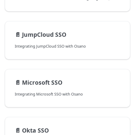
📄️
JumpCloud SSO
Integrating JumpCloud SSO with Osano
📄️
Microsoft SSO
Integrating Microsoft SSO with Osano
📄️
Okta SSO