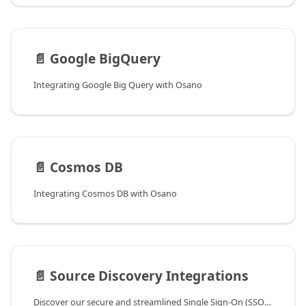
📄️
Google BigQuery
Integrating Google Big Query with Osano
📄️
Cosmos DB
Integrating Cosmos DB with Osano
📄️
Source Discovery Integrations
Discover our secure and streamlined Single Sign-On (SSO) integrations with the most popular identity providers at Osano.