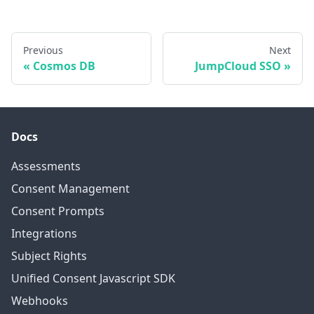
Previous
Next
Cosmos DB
JumpCloud SSO
Docs
Assessments
Consent Management
Consent Prompts
Integrations
Subject Rights
Unified Consent Javascript SDK
Webhooks