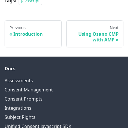
Tags:
Javascript
Previous
Next
Introduction
Using Osano CMP
with AMP
Docs
Assessments
Consent Management
Consent Prompts
Integrations
Subject Rights
Unified Consent Javascript SDK