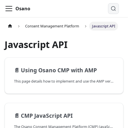
Osano
Consent Management Platform
Javascript API
Javascript API
📄️
Using Osano CMP with AMP
This page details how to implement and use the AMP version of Osano Consent Management Platform (CMP).
📄️
CMP JavaScript API
The Osano Consent Management Platform (CMP) JavaScript API documentation details its publicly available features.