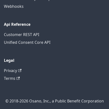
Webhooks
Api Reference
Customer REST API
Unified Consent Core API
Legal
Privacy
Terms
© 2018-2026 Osano, Inc., a Public Benefit Corporation