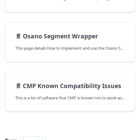
📄️
Osano Segment Wrapper
This page details how to implement and use the Osano Segment Wrapper which utilizes Segement's analytics-consent-tools.
📄️
CMP Known Compatibility Issues
This is a list of software that CMP is known not to work with. If your site or page makes use of any of these, please take note.